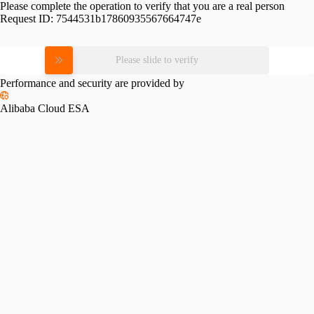
Please complete the operation to verify that you are a real person
Request ID:
7544531b17860935567664747e
Please slide to verify
Performance and security are provided by
Alibaba Cloud ESA