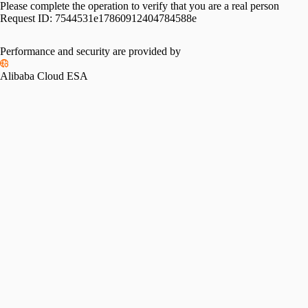
Please complete the operation to verify that you are a real person
Request ID:
7544531e17860912404784588e
Performance and security are provided by
Alibaba Cloud ESA