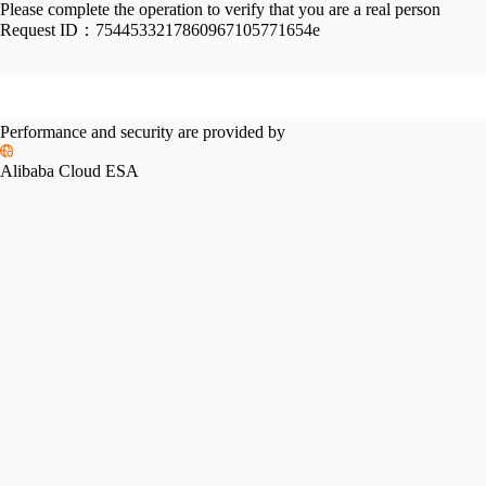
Please complete the operation to verify that you are a real person
Request ID：
7544533217860967105771654e
Performance and security are provided by
Alibaba Cloud ESA